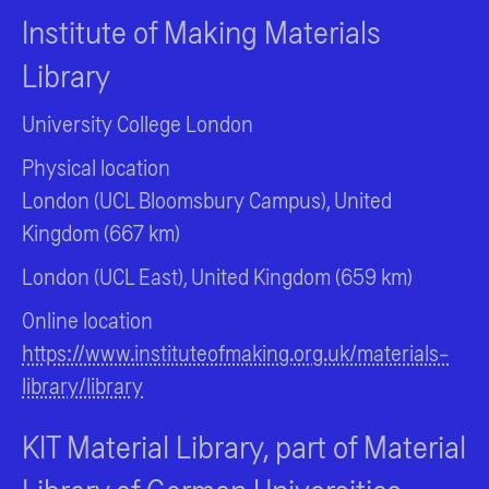
Institute of Making Materials
Library
University College London
Physical location
London (UCL Bloomsbury Campus), United
Kingdom (667 km)
London (UCL East), United Kingdom (659 km)
Online location
https://www.instituteofmaking.org.uk/materials-
library/library
KIT Material Library, part of Material