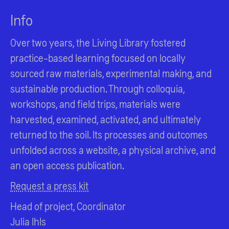
Info
Over two years, the Living Library fostered
practice-based learning focused on locally
sourced raw materials, experimental making, and
sustainable production. Through colloquia,
workshops, and field trips, materials were
harvested, examined, activated, and ultimately
returned to the soil. Its processes and outcomes
unfolded across a website, a physical archive, and
an open access publication.
Request a press kit
Head of project, Coordinator
Julia Ihls