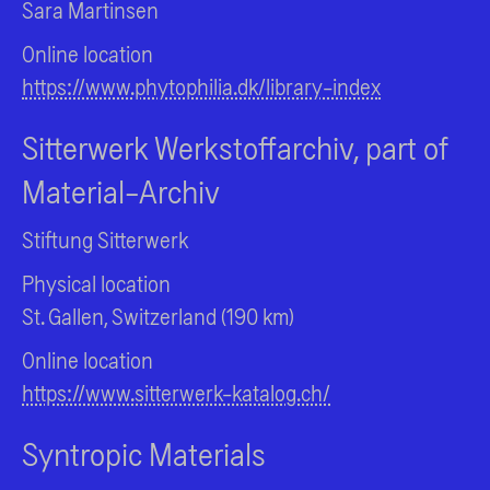
Sara Martinsen
Online location
https://www.phytophilia.dk/library-index
Sitterwerk Werkstoffarchiv, part of
Material-Archiv
Stiftung Sitterwerk
Physical location
St. Gallen, Switzerland (190 km)
Online location
https://www.sitterwerk-katalog.ch/
Syntropic Materials