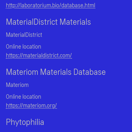
http://laboratorium.bio/database.html
MaterialDistrict Materials
MaterialDistrict
Online location
https://materialdistrict.com/
Materiom Materials Database
Materiom
Online location
https://materiom.org/
Phytophilia