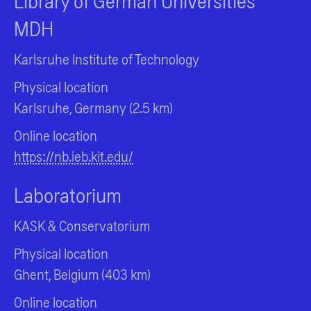
Library of German Universities
MDH
Karlsruhe Institute of Technology
Physical location
Karlsruhe, Germany (2.5 km)
Online location
https://nb.ieb.kit.edu/
Laboratorium
KASK & Conservatorium
Physical location
Ghent, Belgium (403 km)
Online location