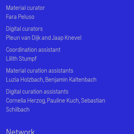
Material curator
Fara Peluso
Digital curators
Pleun van Dijk and Jaap Knevel
Coordination assistant
Lilith Stumpf
Material curation assistants
Luzia Holzbach, Benjamin Kaltenbach
Digital curation assistants
Cornelia Herzog, Pauline Kuch, Sebastian
Schilbach
Network