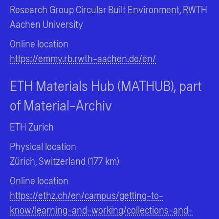
Research Group Circular Built Environment, RWTH
Aachen University
Online location
https://emmy.rb.rwth-aachen.de/en/
ETH Materials Hub (MATHUB), part
of Material-Archiv
ETH Zurich
Physical location
Zürich, Switzerland (177 km)
Online location
https://ethz.ch/en/campus/getting-to-
know/learning-and-working/collections-and-