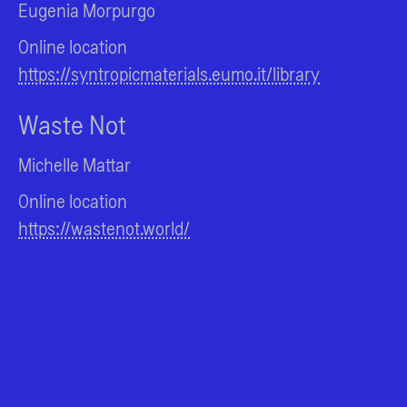
Eugenia Morpurgo
Online location
https://syntropicmaterials.eumo.it/library
Waste Not
Michelle Mattar
Online location
https://wastenot.world/