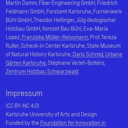
Martin Damm, Fiber Engineering GmbH, Friedrich
Feldmann GmbH, Forstamt Karlsruhe, Furnierwerk
Bühl GmbH, Theodor Hellinger, Jülg ökologischer
Holzbau GmbH, Komzet Bau Bühl, Eva-Maria
Lopez,
Franziska Müller-Reissmann
, Prof. Tereza
Ruller, Scheck-in Center Karlsruhe, State Museum
of Natural History Karlsruhe,
Dario Schmid
,
Urbane
Gärten Karlsruhe
, Stéphane Verlet-Bottéro,
Zentrum Holzbau Schwarzwald
Impressum
(CC BY-NC 4.0)
Karlsruhe University of Arts and Design
Funded by the
Foundation for Innovation in