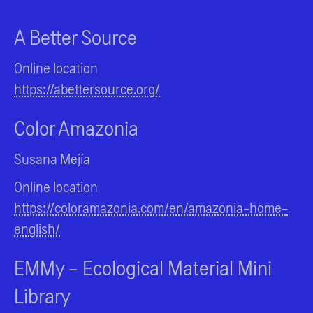
A Better Source
Online location
https://abettersource.org/
Color Amazonia
Susana Mejía
Online location
https://coloramazonia.com/en/amazonia-home-
english/
EMMy - Ecological Material Mini
Library