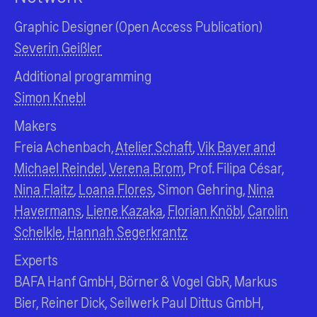
Graphic Designer (Open Access Publication)
Severin Geißler
Additional programming
Simon Knebl
Makers
Freia Achenbach,
Atelier Schaft
,
Vik Bayer and
Michael Reindel
,
Verena Brom
, Prof. Filipa César,
Nina Flaitz
,
Loana Flores
, Simon Gehring,
Nina
Havermans
,
Liene Kazaka
,
Florian Knöbl
,
Carolin
Schelkle
,
Hannah Segerkrantz
Experts
BAFA Hanf GmbH, Börner & Vogel GbR, Markus
Bier, Reiner Dick, Seilwerk Paul Dittus GmbH,