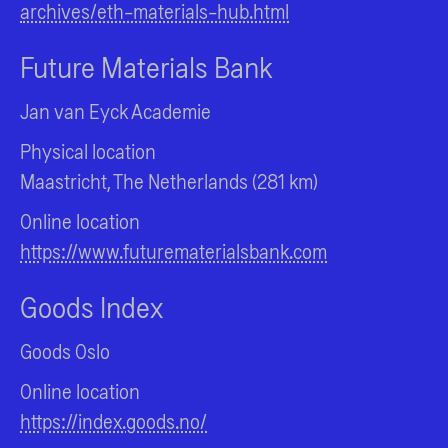
archives/eth-materials-hub.html
Future Materials Bank
Jan van Eyck Academie
Physical location
Maastricht, The Netherlands (281 km)
Online location
https://www.futurematerialsbank.com
Goods Index
Goods Oslo
Online location
https://index.goods.no/