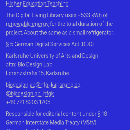
Higher Education Teaching
The Digital Living Library uses
~533 kWh of
renewable energy
for the total duration of the
project. About the same as a small refrigerator.
§ 5 German Digital Services Act (DDG)
Karlsruhe University of Arts and Design
attn: Bio Design Lab
Lorenzstraße 15, Karlsruhe
biodesignlab@hfg-karlsruhe.de
@biodesignlab_hfgk
+49 721 8203 1705
Responsible for editorial content under § 18
German Interstate Media Treaty (MStV)