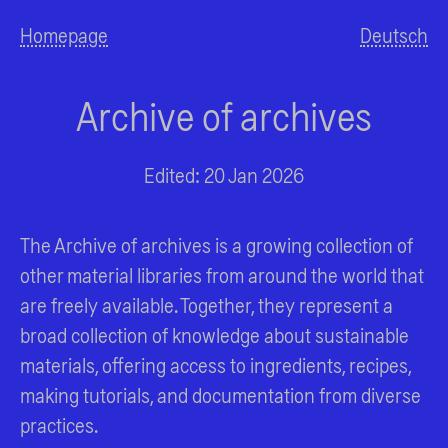
Homepage
Deutsch
Archive of archives
Edited: 20 Jan 2026
The Archive of archives is a growing collection of
other material libraries from around the world that
are freely available. Together, they represent a
broad collection of knowledge about sustainable
materials, offering access to ingredients, recipes,
making tutorials, and documentation from diverse
practices.