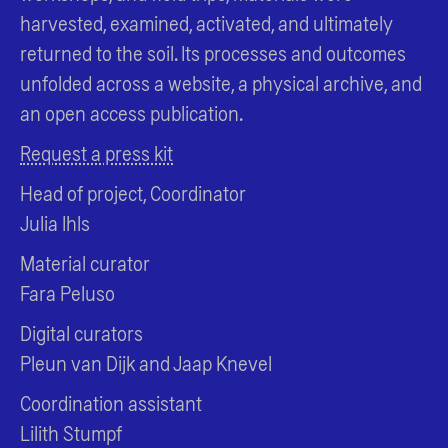
harvested, examined, activated, and ultimately
returned to the soil. Its processes and outcomes
unfolded across a website, a physical archive, and
an open access publication.
Request a press kit
Head of project, Coordinator
Julia Ihls
Material curator
Fara Peluso
Digital curators
Pleun van Dijk and Jaap Knevel
Coordination assistant
Lilith Stumpf