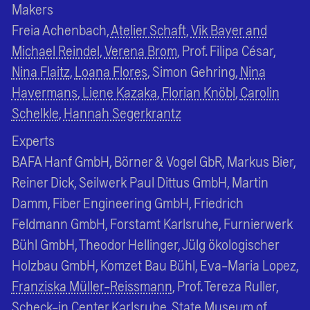
Makers
Freia Achenbach,
Atelier Schaft
,
Vik Bayer and
Michael Reindel
,
Verena Brom
, Prof. Filipa César,
Nina Flaitz
,
Loana Flores
, Simon Gehring,
Nina
Havermans
,
Liene Kazaka
,
Florian Knöbl
,
Carolin
Schelkle
,
Hannah Segerkrantz
Experts
BAFA Hanf GmbH, Börner & Vogel GbR, Markus Bier,
Reiner Dick, Seilwerk Paul Dittus GmbH, Martin
Damm, Fiber Engineering GmbH, Friedrich
Feldmann GmbH, Forstamt Karlsruhe, Furnierwerk
Bühl GmbH, Theodor Hellinger, Jülg ökologischer
Holzbau GmbH, Komzet Bau Bühl, Eva-Maria Lopez,
Franziska Müller-Reissmann
, Prof. Tereza Ruller,
Scheck-in Center Karlsruhe, State Museum of