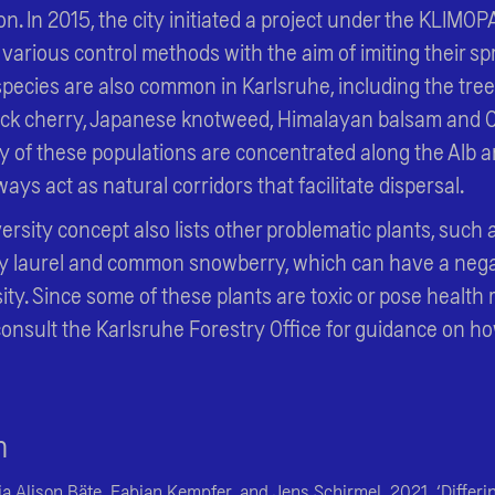
n. In 2015, the city initiated a project under the KLIMO
 various control methods with the aim of imiting their sp
species are also common in Karlsruhe, including the tre
black cherry, Japanese knotweed, Himalayan balsam and
 of these populations are concentrated along the Alb an
ys act as natural corridors that facilitate dispersal.
versity concept also lists other problematic plants, such
y laurel and common snowberry, which can have a nega
ity. Since some of these plants are toxic or pose health r
consult the Karlsruhe Forestry Office for guidance on h
n
ia Alison Bäte, Fabian Kempfer, and Jens Schirmel. 2021. ‘Differ