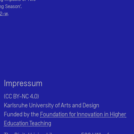
ng Season’.
52-w
.
Impressum
(CC BY-NC 4.0)
Karlsruhe University of Arts and Design
Funded by the
Foundation for Innovation in Higher
Education Teaching