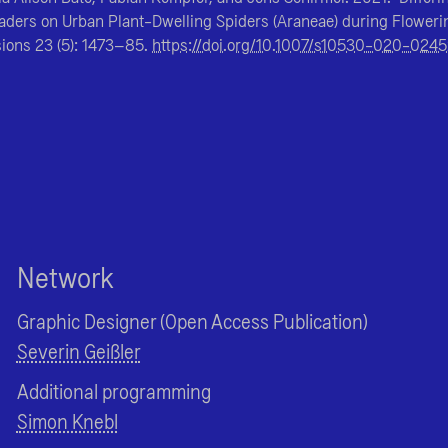
vaders on Urban Plant-Dwelling Spiders (Araneae) during Floweri
sions
23 (5): 1473–85.
https://doi.org/10.1007/s10530-020-024
Network
Graphic Designer (Open Access Publication)
Severin Geißler
Additional programming
Simon Knebl