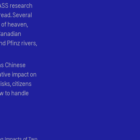
PASS research
read. Several
e of heaven,
 Canadian
d Pfinz rivers,
 as Chinese
tive impact on
isks, citizens
ow to handle
ing Impacts of Two