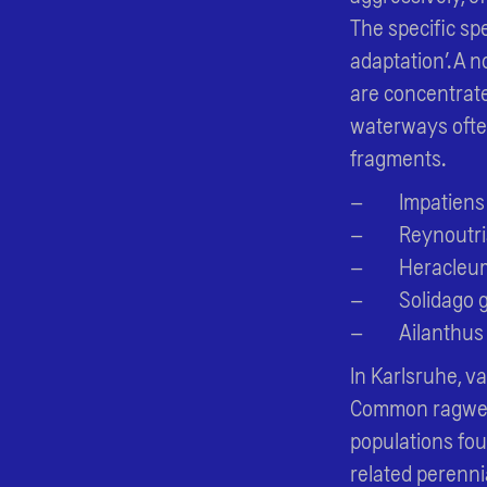
The specific sp
adaptation’. A 
are concentrate
waterways often
fragments.
Impatiens
Reynoutri
Heracleu
Solidago 
Ailanthus
In Karlsruhe, v
Common ragweed 
populations fo
related perenni