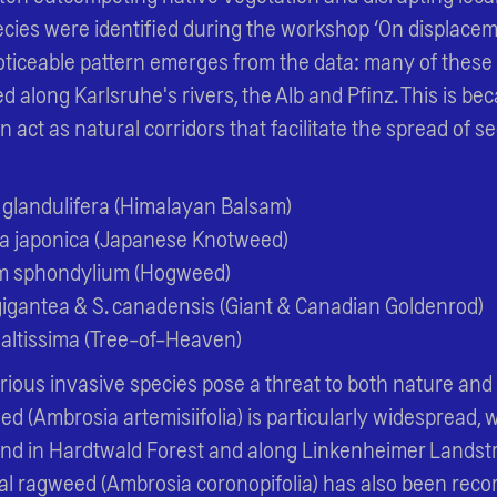
ecies were identified during the workshop ‘On displace
noticeable pattern emerges from the data: many of these
d along Karlsruhe's rivers, the Alb and Pfinz. This is be
 act as natural corridors that facilitate the spread of s
 glandulifera (Himalayan Balsam)
a japonica (Japanese Knotweed)
m sphondylium (Hogweed)
gigantea & S. canadensis (Giant & Canadian Goldenrod)
 altissima (Tree-of-Heaven)
arious invasive species pose a threat to both nature and 
(Ambrosia artemisiifolia) is particularly widespread, w
und in Hardtwald Forest and along Linkenheimer Landst
al ragweed (Ambrosia coronopifolia) has also been recor