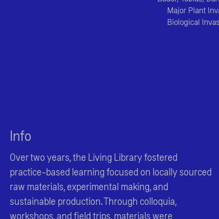
Major Plant In
Biological Inva
Info
Over two years, the Living Library fostered
practice-based learning focused on locally sourced
raw materials, experimental making, and
sustainable production. Through colloquia,
workshops, and field trips, materials were