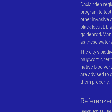
Daxlanden regio
program to test
other invasive 
black locust, 
goldenrod. Many
as these waterwa
The city’s biodi
mugwort, cherr
native biodivers
are advised to 
them properly.
Referenze
Bauer, Tobias, Dar