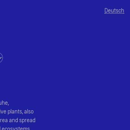
Deutsch
MapLibre
uhe,
ve plants, also
area and spread
l ecosystems.