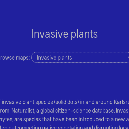
Invasive plants
rowse maps:
 invasive plant species (solid dots) in and around Karlsr
om iNaturalist, a global citizen-science database. Invasi
ytes, are species that have been introduced to a new 
ften outcompeting native vegetation and disrupting loca