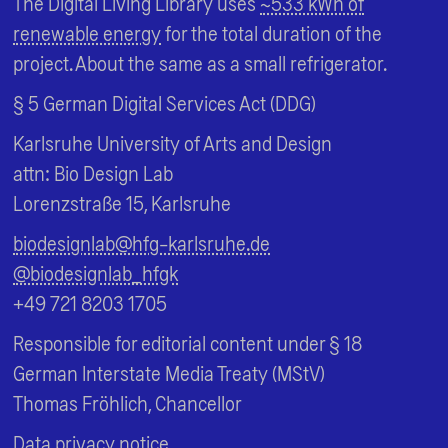
The Digital Living Library uses
~533 kWh of
renewable energy
for the total duration of the
project. About the same as a small refrigerator.
§ 5 German Digital Services Act (DDG)
Karlsruhe University of Arts and Design
attn: Bio Design Lab
Lorenzstraße 15, Karlsruhe
biodesignlab@hfg-karlsruhe.de
@biodesignlab_hfgk
+49 721 8203 1705
Responsible for editorial content under § 18
German Interstate Media Treaty (MStV)
Thomas Fröhlich, Chancellor
Data privacy notice