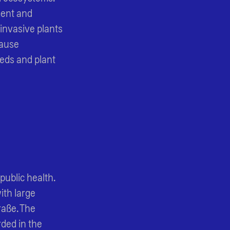
ment and
 invasive plants
cause
eeds and plant
public health.
ith large
raße. The
ded in the