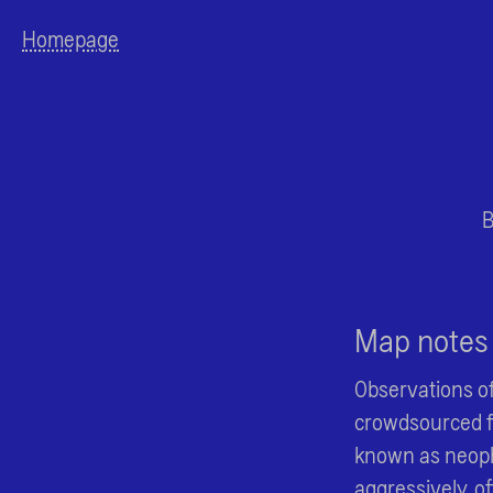
Homepage
B
Map notes
Observations of
crowdsourced fr
known as neoph
aggressively, o